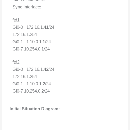
Sync Interface:
ftd1
Gi0-0 172.16.1.
41
/24
172.16.1.254
Gi0-1 1 10.0.1.
1
/24
Gi0-7 10.254.0.
1
/24
ftd2
Gi0-0 172.16.1.
42
/24
172.16.1.254
Gi0-1 1 10.0.1.
2
/24
Gi0-7 10.254.0.
2
/24
Initial Situation Diagram: