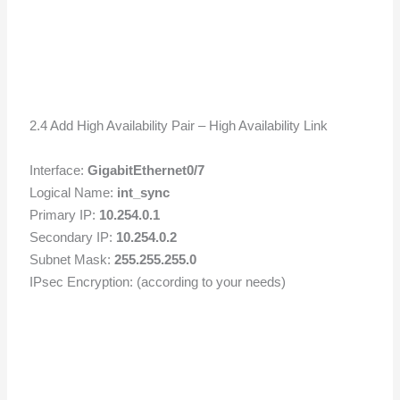
2.4 Add High Availability Pair – High Availability Link
Interface:
GigabitEthernet0/7
Logical Name:
int_sync
Primary IP:
10.254.0.1
Secondary IP:
10.254.0.2
Subnet Mask:
255.255.255.0
IPsec Encryption: (according to your needs)