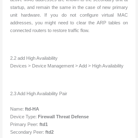
startup, and remain the same in the case of new primary
unit hardware. If you do not configure virtual MAC
addresses, you might need to clear the ARP tables on
connected routers to restore traffic flow.
2.2 add High Availability
Devices > Device Management > Add > High Availability
2.3 Add High Availability Pair
Name:
ftd-HA
Device Type:
Firewall Threat Defense
Primary Peer:
ftd1
Secondary Peer:
ftd2