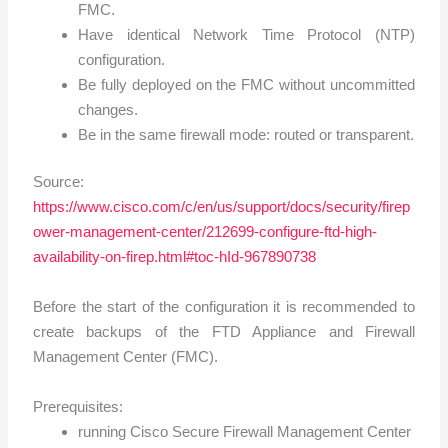
FMC.
Have identical Network Time Protocol (NTP)
configuration.
Be fully deployed on the FMC without uncommitted
changes.
Be in the same firewall mode: routed or transparent.
Source:
https://www.cisco.com/c/en/us/support/docs/security/firep
ower-management-center/212699-configure-ftd-high-
availability-on-firep.html#toc-hId-967890738
Before the start of the configuration it is recommended to
create backups of the FTD Appliance and Firewall
Management Center (FMC).
Prerequisites:
running Cisco Secure Firewall Management Center