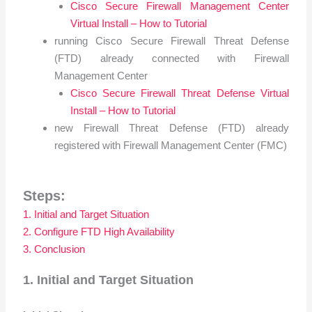
Cisco Secure Firewall Management Center
Virtual Install – How to Tutorial
running Cisco Secure Firewall Threat Defense
(FTD) already connected with Firewall
Management Center
Cisco Secure Firewall Threat Defense Virtual
Install – How to Tutorial
new Firewall Threat Defense (FTD) already
registered with Firewall Management Center (FMC)
Steps:
1. Initial and Target Situation
2. Configure FTD High Availability
3. Conclusion
1. Initial and Target Situation