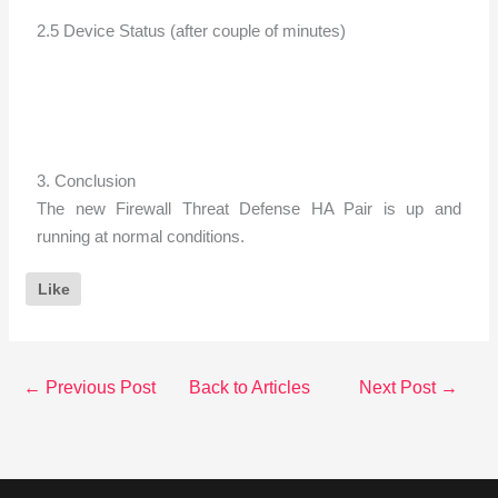
2.5 Device Status (after couple of minutes)
3. Conclusion
The new Firewall Threat Defense HA Pair is up and
running at normal conditions.
Like
←
Previous Post
Back to Articles
Next Post
→