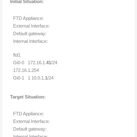
Initial Situation:
FTD Appliance:
External Interface:
Default gateway:
Internal Interface:
ftd1
Gi0-0 172.16.1.
41
/24
172.16.1.254
Gi0-1 1 10.0.1.
1
/24
Target Situation:
FTD Appliance:
External Interface:
Default gateway:
Internal Interface: