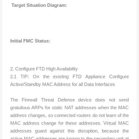
Target Situation Diagram:
Initial FMC Status:
2. Configure FTD High Availability
2.1 TIP: On the existing FTD Appliance Configure
Active/Standby MAC Address for all Data Interfaces
The Firewall Threat Defense device does not send
gratuitous ARPs for static NAT addresses when the MAC
address changes, so connected routers do not learn of the
MAC address change for these addresses. Virtual MAC
addresses guard against this disruption, because the
active MAC addresses are known to the secondary unit at