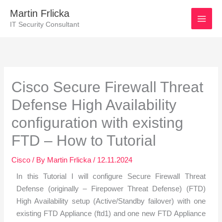
Skip
Martin Frlicka
to
IT Security Consultant
content
Post
navigation
Cisco Secure Firewall Threat
Defense High Availability
configuration with existing
FTD – How to Tutorial
Cisco
/ By
Martin Frlicka
/
12.11.2024
In this Tutorial I will configure Secure Firewall Threat
Defense (originally – Firepower Threat Defense) (FTD)
High Availability setup (Active/Standby failover) with one
existing FTD Appliance (ftd1) and one new FTD Appliance