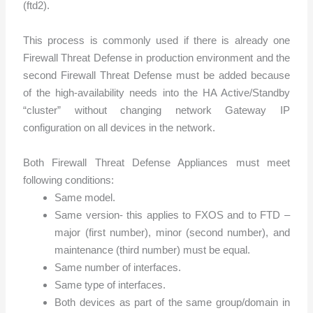
(ftd2).
This process is commonly used if there is already one
Firewall Threat Defense in production environment and the
second Firewall Threat Defense must
be added because
of the high-availability needs into the HA Active/Standby
“cluster” without changing network Gateway IP
configuration on all devices in the network.
Both Firewall Threat Defense Appliances must meet
following conditions:
Same model.
Same version- this applies to FXOS and to FTD –
major (first number), minor (second number), and
maintenance (third number) must be equal.
Same number of interfaces.
Same type of interfaces.
Both devices as part of the same group/domain in