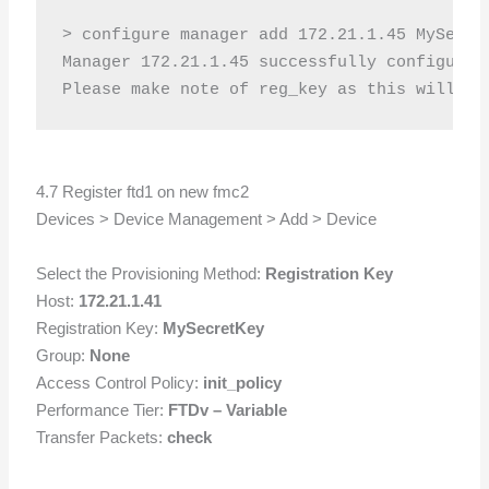
> configure manager add 172.21.1.45 MySecret
Manager 172.21.1.45 successfully configured.
4.7 Register ftd1 on new fmc2
Devices > Device Management > Add > Device
Select the Provisioning Method:
Registration Key
Host:
172.21.1.41
Registration Key:
MySecretKey
Group:
None
Access Control Policy:
init_policy
Performance Tier:
FTDv – Variable
Transfer Packets:
check