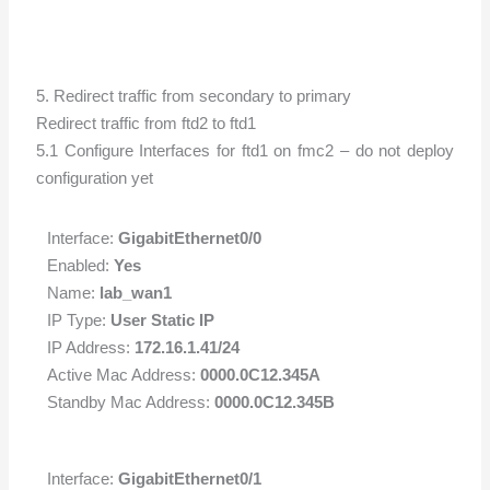
5. Redirect traffic from secondary to primary
Redirect traffic from ftd2 to ftd1
5.1 Configure Interfaces for ftd1 on fmc2 – do not deploy
configuration yet
Interface:
GigabitEthernet0/0
Enabled:
Yes
Name:
lab_wan1
IP Type:
User Static IP
IP Address:
172.16.1.41/24
Active Mac Address:
0000.0C12.345A
Standby Mac Address:
0000.0C12.345B
Interface:
GigabitEthernet0/1