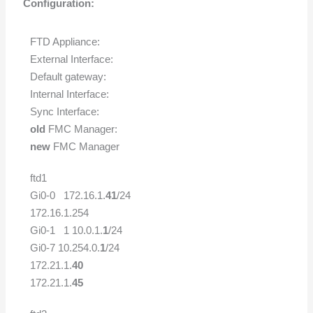
Configuration:
FTD Appliance:
External Interface:
Default gateway:
Internal Interface:
Sync Interface:
old
FMC Manager:
new
FMC Manager
ftd1
Gi0-0 172.16.1.
41
/24
172.16.1.254
Gi0-1 1 10.0.1.
1
/24
Gi0-7 10.254.0.
1
/24
172.21.1.
40
172.21.1.
45