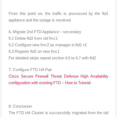
From this point on, the traffic is processed by the ftd1
appliance and the outage is resolved.
6. Migrate 2nd FTD Appliance – secondary
6.1 Delete ftd2 from old fmc1
6.2 Configure new fmc2 as manager in ftd2 cli
6.3 Register ftd2 on new fmc1
For detailed steps repeat section 4.5 to 4.7 with ftd2
7. Configure FTD HA Pair
Cisco Secure Firewall Threat Defense High Availability
configuration with existing FTD – How to Tutorial
8. Conclusion
The FTD HA Cluster is successfully migrated from the old