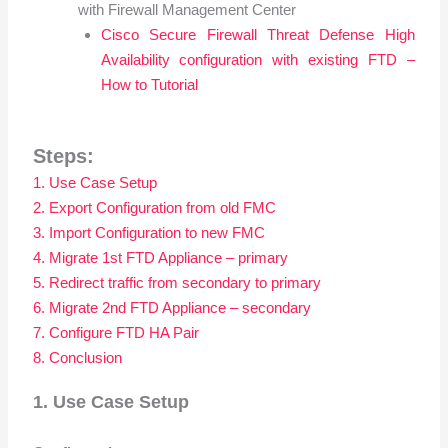
with Firewall Management Center
Cisco Secure Firewall Threat Defense High
Availability configuration with existing FTD –
How to Tutorial
Steps:
1. Use Case Setup
2. Export Configuration from old FMC
3. Import Configuration to new FMC
4. Migrate 1st FTD Appliance – primary
5. Redirect traffic from secondary to primary
6. Migrate 2nd FTD Appliance – secondary
7. Configure FTD HA Pair
8. Conclusion
1. Use Case Setup