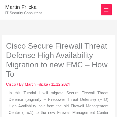
Skip
Martin Frlicka
to
IT Security Consultant
content
Post
navigation
Cisco Secure Firewall Threat
Defense High Availability
Migration to new FMC – How
To
Cisco
/ By
Martin Frlicka
/
11.12.2024
In this Tutorial I will migrate Secure Firewall Threat
Defense (originally – Firepower Threat Defense) (FTD)
High Availability pair from the old Firewall Management
Center (fmc1) to the new Firewall Management Center