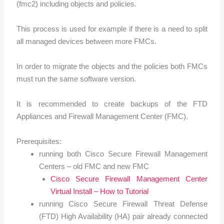
(fmc2) including objects and policies.
This process is used for example if there is a need to split
all managed devices between more FMCs.
In order to migrate the objects and the policies both FMCs
must run the same software version.
It is recommended to create backups of the FTD
Appliances and Firewall Management Center (FMC).
Prerequisites:
running both Cisco Secure Firewall Management
Centers – old FMC and new FMC
Cisco Secure Firewall Management Center
Virtual Install – How to Tutorial
running Cisco Secure Firewall Threat Defense
(FTD) High Availability (HA) pair already connected