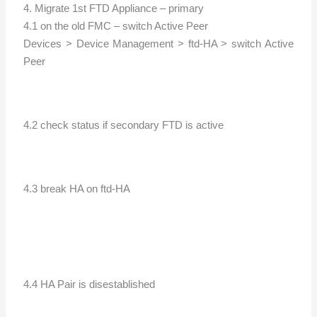
4. Migrate 1st FTD Appliance – primary
4.1 on the old FMC – switch Active Peer
Devices > Device Management > ftd-HA > switch Active
Peer
4.2 check status if secondary FTD is active
4.3 break HA on ftd-HA
4.4 HA Pair is disestablished