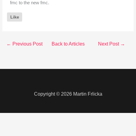
fmc to the new fmc.
Like
←
Previous Post
Back to Articles
Next Post
→
Copyright © 2026 Martin Frlicka