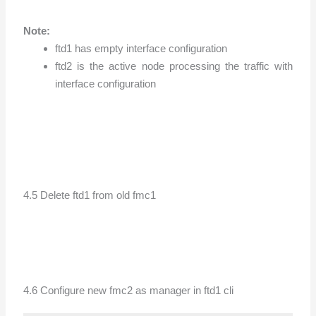
Note:
ftd1 has empty interface configuration
ftd2 is the active node processing the traffic with
interface configuration
4.5 Delete ftd1 from old fmc1
4.6 Configure new fmc2 as manager in ftd1 cli