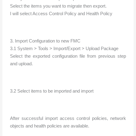
Select the items you want to migrate then export.
I will select Access Control Policy and Health Policy
3. Import Configuration to new FMC
3.1 System > Tools > Import/Export > Upload Package
Select the exported configuration file from previous step
and upload.
3.2 Select items to be imported and import
After successful import access control policies, network
objects and health policies are available.