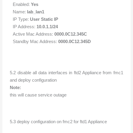
Enabled:
Yes
Name:
lab_lan1
IP Type:
User Static IP
IP Address:
10.0.1.1/24
Active Mac Address:
0000.0C12.345C
Standby Mac Address:
0000.0C12.345D
5.2 disable all data interfaces in ftd2 Appliance from fmc1
and deploy configuration
Note:
this will cause service outage
5.3 deploy configuration on fmc2 for ftd1 Appliance