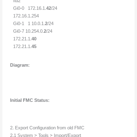
ftd2
Gi0-0 172.16.1.
42
/24
172.16.1.254
Gi0-1 1 10.0.1.
2
/24
Gi0-7 10.254.0.
2
/24
172.21.1.
40
172.21.1.
45
Diagram:
Initial FMC Status:
2. Export Configuration from old FMC
2.1 System > Tools > Import/Export